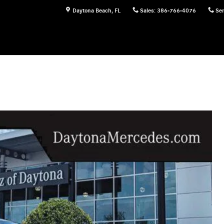
Daytona Beach
,
FL
Sales
:
386-766-4076
Ser