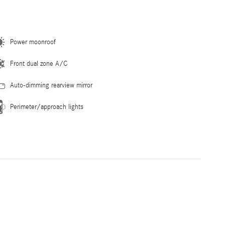
Power moonroof
Front dual zone A/C
Auto-dimming rearview mirror
Perimeter/approach lights