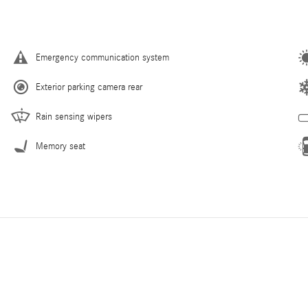
Emergency communication system
Exterior parking camera rear
Rain sensing wipers
Memory seat