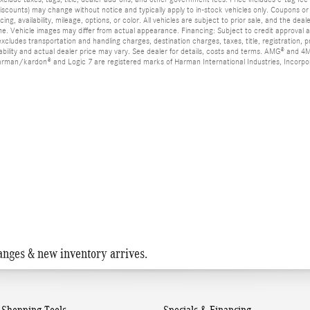
” discounts) may change without notice and typically apply to in-stock vehicles only. Coupon
ing, availability, mileage, options, or color. All vehicles are subject to prior sale, and the de
me. Vehicle images may differ from actual appearance. Financing: Subject to credit approval a
 excludes transportation and handling charges, destination charges, taxes, title, registration,
ability and actual dealer price may vary. See dealer for details, costs and terms. AMG® an
 harman/kardon® and Logic 7 are registered marks of Harman International Industries, Incor
anges & new inventory arrives.