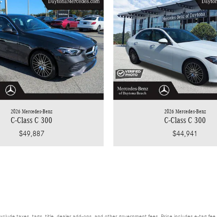
2026 Mercedes-Benz
2026 Mercedes-Benz
C-Class C 300
C-Class C 300
$49,887
$44,941
xclude taxes, tags, title, dealer add-ons, and other government fees. Price includes e-tag fee 