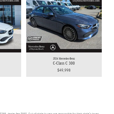
2026 Mercedes-Benz
C-Class C 300
$49,998
$389, dealer fee $995. Out-of-state buyers are responsible for their state’s taxes