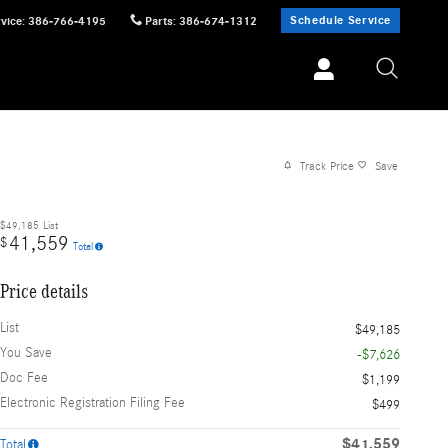
Schedule Service
vice
:
386-766-4195
Parts
:
386-674-1312
Track Price
Save
$49,185
List
41,559
$
Total
Price details
List
$49,185
You Save
-$7,626
Doc Fee
$1,199
Electronic Registration Filing Fee
$499
$41,559
Total