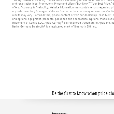
and registration fees. Promotions: Prices and offers (“Buy Now,” “Your Best Price,
offers. Accuracy & Availability: Website information may contain errors regarding pric
any sale. Inventory & Images: Vehicles from other locations may require transfer ti
results may vary. For full details, please contact or visit our dealership. Base MSRP
and optional equipment, products, packages and accessories. Options, model avail
trademark of Google LLC. Apple CarPlay® is a registered trademark of Apple Inc.
Berlin, Germany Bluetooth® is a registered mark of Bluetooth SIG, Inc.
Be the first to know when price ch