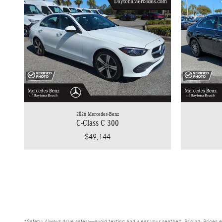
2026 Mercedes-Benz
C-Class C 300
$49,144
*Safety: Always drive safely—avoid texting and wear your seatbelt. Pricing: Prices e