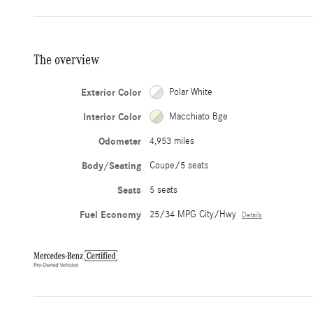
The overview
Exterior Color
Polar White
Interior Color
Macchiato Bge
Odometer
4,953 miles
Body/Seating
Coupe/5 seats
Seats
5 seats
Fuel Economy
25/34 MPG City/Hwy
Details