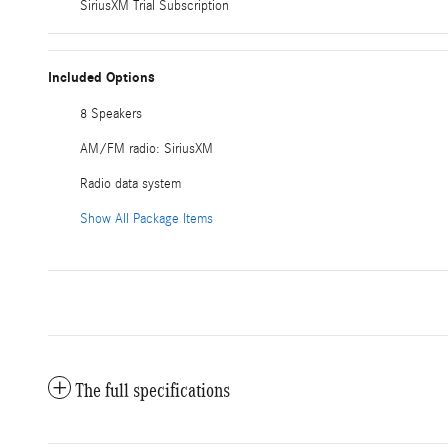
SiriusXM Trial Subscription
Included Options
8 Speakers
AM/FM radio: SiriusXM
Radio data system
Show All Package Items
The full specifications