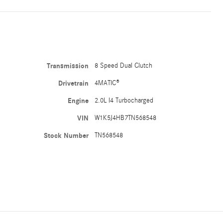
Transmission
8 Speed Dual Clutch
Drivetrain
4MATIC®
Engine
2.0L I4 Turbocharged
VIN
W1K5J4HB7TN568548
Stock Number
TN568548