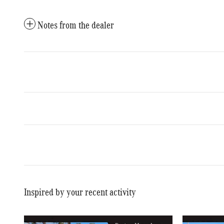
Notes from the dealer
Inspired by your recent activity