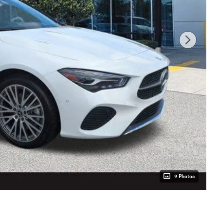
9 Photos