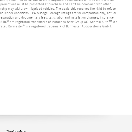
s or promotions must be presented at purchase and can’t be combined with other
alership may withdraw mispriced vehicles. The dealership reserves the right to refuse
nd lender conditions. EPA Mileage: Mileage ratings are for comparison only; actual
 preparation and documentary fees, tags, labor and installation charges, insurance,
d 4MATIC® are registered trademarks of Mercedes-Benz Group AG. Android Auto™ is a
porated Burmester® is a registered trademark of Burmester Audiosysteme GmbH,