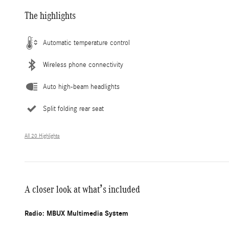
The highlights
Automatic temperature control
Wireless phone connectivity
Auto high-beam headlights
Split folding rear seat
All 20 Highlights
A closer look at what’s included
Radio: MBUX Multimedia System