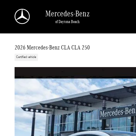
Skip to main content
Mercedes-Benz
of Daytona Beach
2026 Mercedes-Benz CLA CLA 250
Certified vehicle