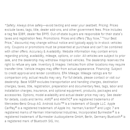
*Safety: Always drive safely—avoid texting and wear your seatbelt. Pricing: Prices
exclude taxes, tags, title, dealer add-ons, and other government fees. Price includes
e-tag fee $389, dealer fee $995. Out-of-state buyers are responsible for their state’s
taxes and registration fees. Promotions: Prices and offers (“Buy Now,” “Your Best
Price,” discounts) may change without notice and typically apply to in-stock vehicles
only. Coupons or promotions must be presented at purchase and can’t be combined
with other offers. Accuracy & Availability: Website information may contain errors
regarding pricing, availability, mileage, options, or color. All vehicles are subject to prior
sale, and the dealership may withdraw mispriced vehicles. The dealership reserves the
right to refuse any sale. Inventory & Images: Vehicles from other locations may require
transfer time. Vehicle images may differ from actual appearance. Financing: Subject
to credit approval and lender conditions. EPA Mileage: Mileage ratings are for
comparison only; actual results may vary. For full details, please contact or visit our
dealership. Base MSRP excludes transportation and handling charges, destination
charges, taxes, title, registration, preparation and documentary fees, tags, labor and
installation charges, insurance, and optional equipment, products, packages and
accessories. Options, model availability and actual dealer price may vary. See dealer
for details, costs and terms. AMG® and 4MATIC® are registered trademarks of
Mercedes-Benz Group AG. Android Auto™ is a trademark of Google LLC. Apple
CarPlay® is a registered trademark of Apple Inc. harman/kardon® and Logic 7 are
registered marks of Harman International Industries, Incorporated Burmester® is a
registered trademark of Burmester Audiosysteme GmbH, Berlin, Germany Bluetooth® is
a registered mark of Bluetooth SIG, Inc.