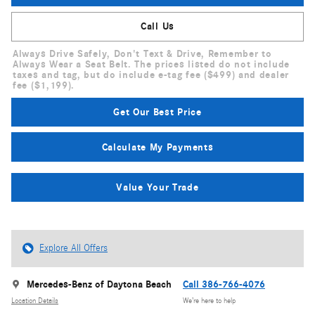
Call Us
Always Drive Safely, Don't Text & Drive, Remember to
Always Wear a Seat Belt. The prices listed do not include
taxes and tag, but do include e-tag fee ($499) and dealer
fee ($1,199).
Get Our Best Price
Calculate My Payments
Value Your Trade
Explore All Offers
Mercedes-Benz of Daytona Beach
Call 386-766-4076
Location Details
We’re here to help