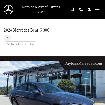
Skip to main content
Mercedes-Benz of Daytona
Beach
2026 Mercedes-Benz C 300
New
Track Price
Save