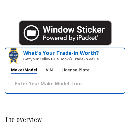
What's Your Trade‑In Worth?
Get your Kelley Blue Book® Trade‑In Value.
Make/Model
VIN
License Plate
The overview