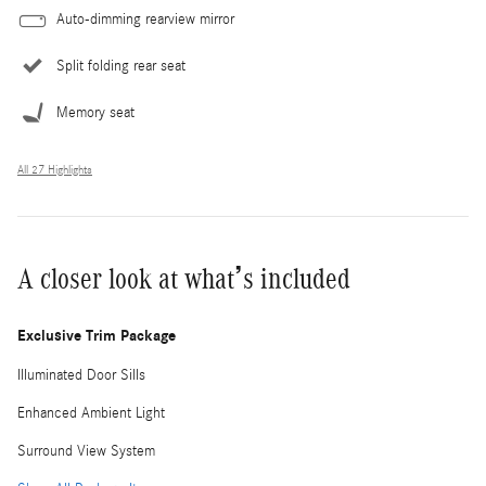
Auto-dimming rearview mirror
Split folding rear seat
Memory seat
All 27 Highlights
A closer look at what’s included
Exclusive Trim Package
Illuminated Door Sills
Enhanced Ambient Light
Surround View System