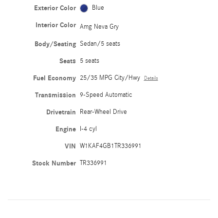
Exterior Color
Blue
Interior Color
Amg Neva Gry
Body/Seating
Sedan/5 seats
Seats
5 seats
Fuel Economy
25/35 MPG City/Hwy
Details
Transmission
9-Speed Automatic
Drivetrain
Rear-Wheel Drive
Engine
I-4 cyl
VIN
W1KAF4GB1TR336991
Stock Number
TR336991