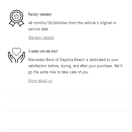
Factory warranty
48 months/50,000miles from the vehicle's original in-
service date
Warranty details
A name you can trust
Mercedes-Benz of Daytona Beach is dedicated to your
satisfaction before, during, and after your purchase. We'll
go the extra mile to take care of you.
More about us