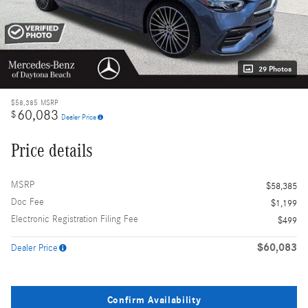
29 Photos
$58,385
MSRP
60,083
$
Dealer Price
Price details
MSRP
$58,385
Doc Fee
$1,199
Electronic Registration Filing Fee
$499
$60,083
Dealer Price
Confirm Availability