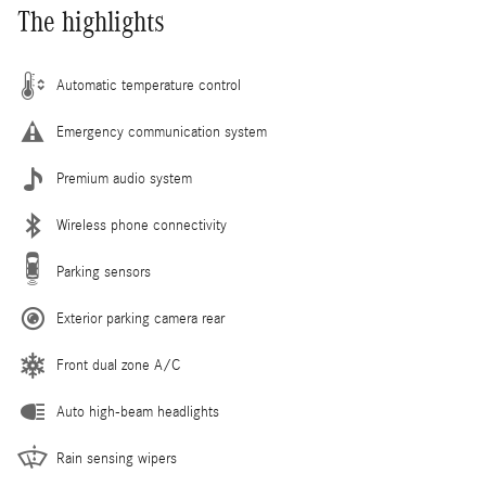
The highlights
Automatic temperature control
Emergency communication system
Premium audio system
Wireless phone connectivity
Parking sensors
Exterior parking camera rear
Front dual zone A/C
Auto high-beam headlights
Rain sensing wipers