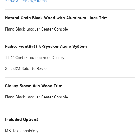
Show All Package Items
Natural Grain Black Wood with Aluminum Lines Trim
Piano Black Lacquer Center Console
Radio: FrontBass 5-Speaker Audio System
11.9" Center Touchscreen Display
SiriusXM Satellite Radio
Glossy Brown Ash Wood Trim
Piano Black Lacquer Center Console
Included Options
MB-Tex Upholstery