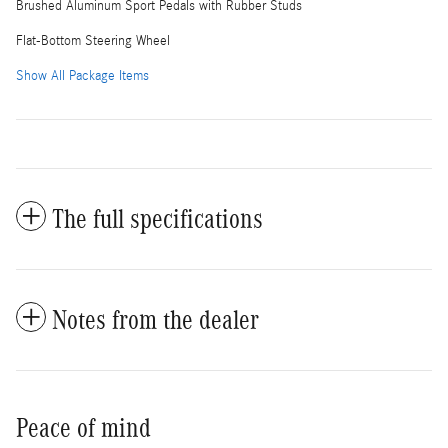
Brushed Aluminum Sport Pedals with Rubber Studs
Flat-Bottom Steering Wheel
Show All Package Items
The full specifications
Notes from the dealer
Peace of mind