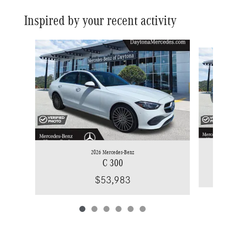
Inspired by your recent activity
Slide 1 of 6
2026 Mercedes-Benz
C 300
$53,983