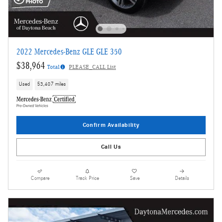
2022 Mercedes-Benz GLE GLE 350
$38,964
Total
PLEASE_CALL List
Used
53,407 miles
Confirm Availability
Call Us
Compare
Track Price
Save
Details