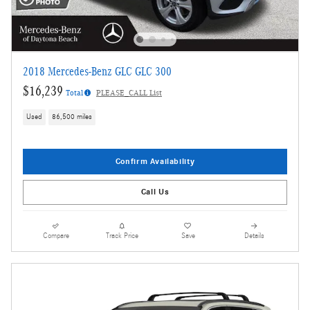
2018 Mercedes-Benz GLC GLC 300
$16,239
Total
PLEASE_CALL List
Used
86,500 miles
Confirm Availability
Call Us
Compare
Track Price
Save
Details