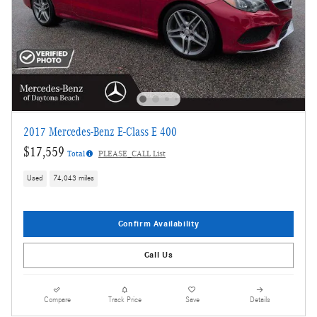
2017 Mercedes-Benz E-Class E 400
$17,559
Total
PLEASE_CALL List
Used
74,043 miles
Confirm Availability
Call Us
Compare
Track Price
Save
Details