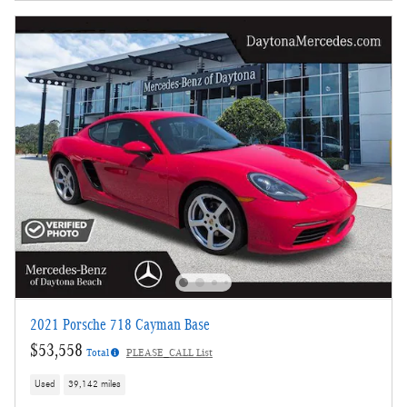
2021 Porsche 718 Cayman Base
$53,558
Total
PLEASE_CALL List
Used
39,142 miles