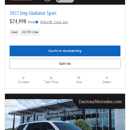
2022 Jeep Gladiator Sport
$24,998
Total
PLEASE_CALL List
Used
65,953 miles
Confirm Availability
Call Us
Compare
Track Price
Save
Details