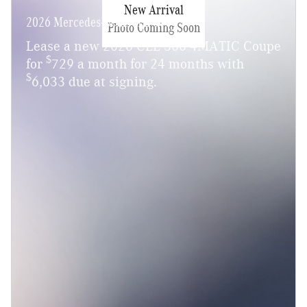
New Arrival
2026 Mercedes-Benz CLE 300
Photo Coming Soon
Lease a new 2026 CLE 300 4MATIC Coupe
$
for
729 a month for 24 months with
$
6,033 due at signing.