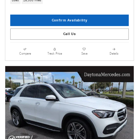
Used
28,000 miles
Confirm Availability
Call Us
Compare
Track Price
Save
Details