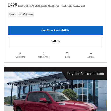
$499
Electronic Registration Filing Fee
PLEASE_CALL List
Used
74,000 miles
Confirm Availability
Call Us
Compare
Track Price
Save
Details