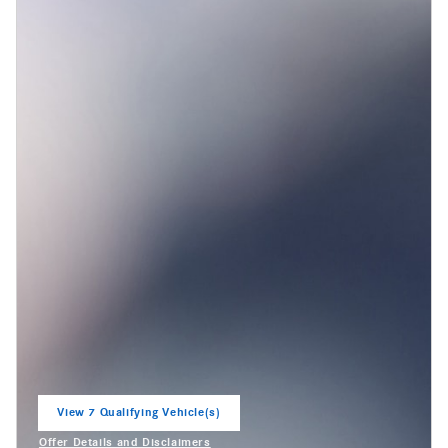
View 7 Qualifying Vehicle(s)
open in same tab
Offer Details and Disclaimers