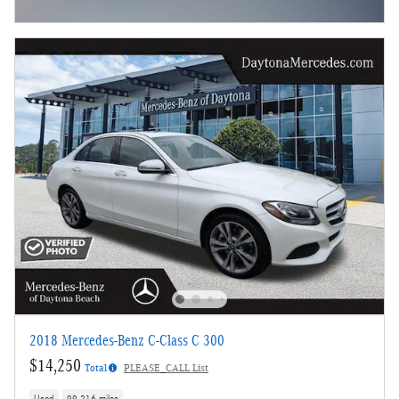
Open Incentive Modal
2018 Mercedes-Benz C-Class C 300
$14,250
Total
PLEASE_CALL List