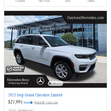
Compare
Track Price
Save
Details
2022 Jeep Grand Cherokee Limited
$27,995
Total
PLEASE_CALL List