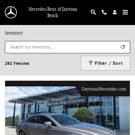
Skip to main content
Mercedes-Benz of Daytona
Beach
Inventory
Filter / Sort
282 Vehicles