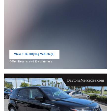
View 3 Qualifying Vehicle(s)
open in same tab
Offer Details and Disclaimers
Open Incentive Modal