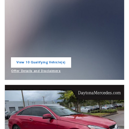
View 10 Qualifying Vehicle(s)
open in same tab
Offer Details and Disclaimers
Open Incentive Modal