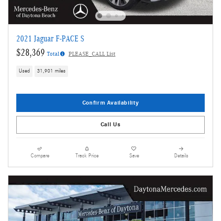
2021 Jaguar F-PACE S
$28,369
Total
PLEASE_CALL List
Used
31,901 miles
Confirm Availability
Call Us
Compare
Track Price
Save
Details