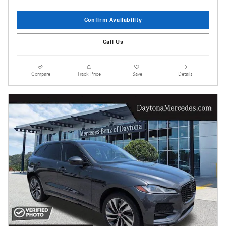
Confirm Availability
Call Us
Compare
Track Price
Save
Details