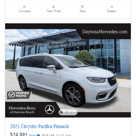
Compare
Track Price
Save
Details
2021 Chrysler Pacifica Pinnacle
$24,991
Total
PLEASE_CALL List