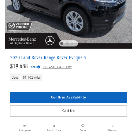
2020 Land Rover Range Rover Evoque S
$19,688
Total
PLEASE_CALL List
Used
51,102 miles
Confirm Availability
Call Us
Compare
Track Price
Save
Details