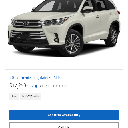
2019 Toyota Highlander XLE
$17,250
Total
PLEASE_CALL List
Used
147,029 miles
Confirm Availability
Call Us