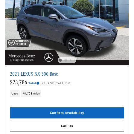
2021 LEXUS NX 300 Base
$23,786
Total
PLEASE_CALL List
Used
70,708 miles
Confirm Availability
Call Us