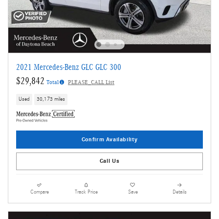
2021 Mercedes-Benz GLC GLC 300
$29,842
Total
PLEASE_CALL List
Used
30,173 miles
Confirm Availability
Call Us
Compare
Track Price
Save
Details