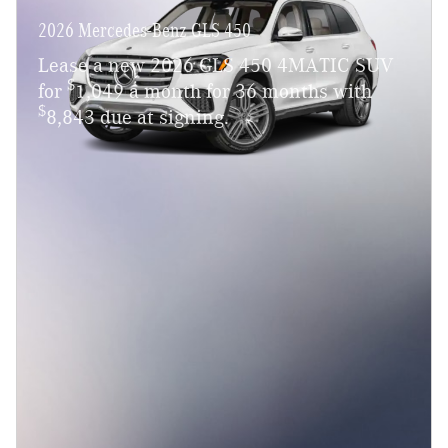
2026 Mercedes-Benz GLS 450
Lease a new 2026 GLS 450 4MATIC SUV
$
for
1,049 a month for 36 months with
$
8,843 due at signing.