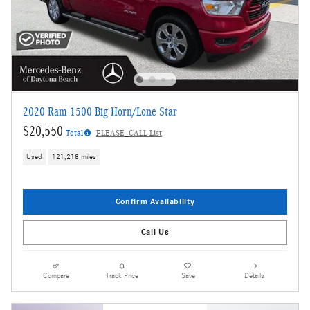
2020 Ram 1500 Big Horn/Lone Star
$20,550
Total
PLEASE_CALL List
Used
121,218 miles
Confirm Availability
Call Us
Compare
Track Price
Save
Details