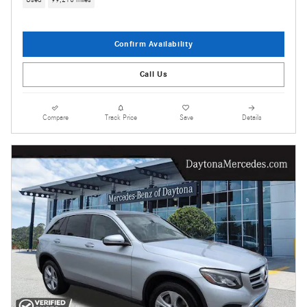
Used
99,216 miles
Confirm Availability
Call Us
Compare
Track Price
Save
Details