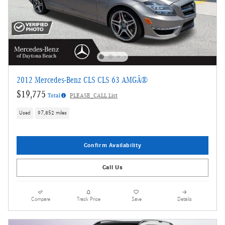
2012 Mercedes-Benz CLS CLS 63 AMGÂ®
$19,775
Total
PLEASE_CALL List
Used
97,852 miles
Confirm Availability
Call Us
Compare
Track Price
Save
Details