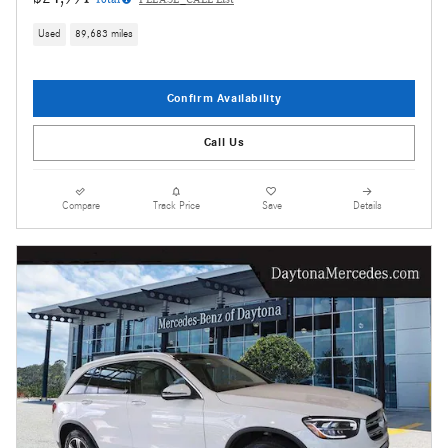
Used
89,683 miles
Confirm Availability
Call Us
Compare
Track Price
Save
Details