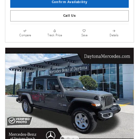
Confirm Availability
Call Us
Compare
Track Price
Save
Details