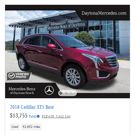
2018 Cadillac XT5 Base
$13,755
Total
PLEASE_CALL List
Used
92,852 miles