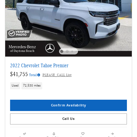
2022 Chevrolet Tahoe Premier
$41,755
Total
PLEASE_CALL List
Used
72,530 miles
Confirm Availability
Call Us