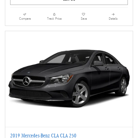
Compare
Track Price
Save
Details
2019 Mercedes-Benz CLA CLA 250