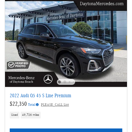
2022 Audi Q5 45 S Line Premium
$22,350
Total
PLEASE_CALL List
Used
49,726 miles