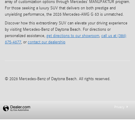
array of customization options through Mercedes’ MANUFAKTUR program.
For those seeking a luxury SUV that delivers on both prestige and
unyielding performance, the 2026 Mercedes-AMG G 63 is unmatched.
Discover how this extraordinary SUV can elevate your driving experience
by visiting Mercedes-Benz of Daytona Beach. For directions or
personalized assistance,
get directions to our showroom
,
call us at (386)
675-4677
, or
contact our dealership
© 2026 Mercedes-Benz of Daytona Beach. All rights reserved.
Privacy