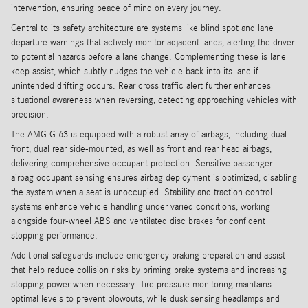
intervention, ensuring peace of mind on every journey.
Central to its safety architecture are systems like blind spot and lane
departure warnings that actively monitor adjacent lanes, alerting the driver
to potential hazards before a lane change. Complementing these is lane
keep assist, which subtly nudges the vehicle back into its lane if
unintended drifting occurs. Rear cross traffic alert further enhances
situational awareness when reversing, detecting approaching vehicles with
precision.
The AMG G 63 is equipped with a robust array of airbags, including dual
front, dual rear side-mounted, as well as front and rear head airbags,
delivering comprehensive occupant protection. Sensitive passenger
airbag occupant sensing ensures airbag deployment is optimized, disabling
the system when a seat is unoccupied. Stability and traction control
systems enhance vehicle handling under varied conditions, working
alongside four-wheel ABS and ventilated disc brakes for confident
stopping performance.
Additional safeguards include emergency braking preparation and assist
that help reduce collision risks by priming brake systems and increasing
stopping power when necessary. Tire pressure monitoring maintains
optimal levels to prevent blowouts, while dusk sensing headlamps and