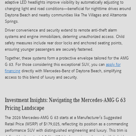
adaptive LED headlights improve visibility by automatically adjusting to
changing light and road conditions—beneficial for nighttime drives around
Daytona Beach and nearby communities like The Villages and Altamonte
Springs.
Driver convenience and security extend to remote anti-theft alarm
systems and engine immobilizers, deterring unauthorized access. Child
safety measures include rear door locks and anchored seating points,
ensuring younger passengers are securely fastened.
Together, these systems form a protective envelope tailored for the AMG
G 63. For those considering this exceptional SUV, you can
apply for
financing
directly with Mercedes-Benz of Daytona Beach, simplifying
access to this blend of luxury and security.
Investment Insights: Navigating the Mercedes-AMG G 63
Pricing Landscape
The 2026 Mercedes-AMG G 63 starts at a Manufacturer’s Suggested
Retail Price (MSRP) of $179,025, reflecting its position as a commanding
performance SUV with distinguished engineering and luxury. This trim is