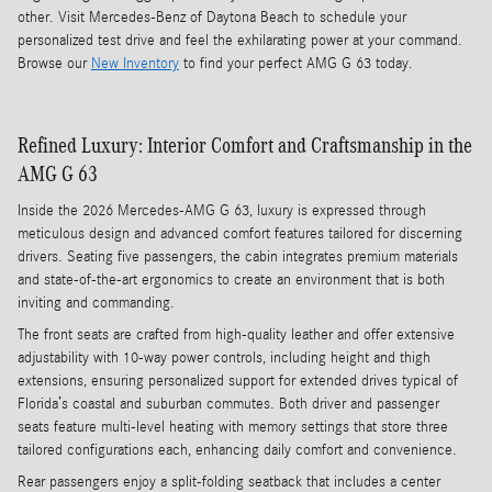
other. Visit Mercedes-Benz of Daytona Beach to schedule your
personalized test drive and feel the exhilarating power at your command.
Browse our
New Inventory
to find your perfect AMG G 63 today.
Refined Luxury: Interior Comfort and Craftsmanship in the
AMG G 63
Inside the 2026 Mercedes-AMG G 63, luxury is expressed through
meticulous design and advanced comfort features tailored for discerning
drivers. Seating five passengers, the cabin integrates premium materials
and state-of-the-art ergonomics to create an environment that is both
inviting and commanding.
The front seats are crafted from high-quality leather and offer extensive
adjustability with 10-way power controls, including height and thigh
extensions, ensuring personalized support for extended drives typical of
Florida’s coastal and suburban commutes. Both driver and passenger
seats feature multi-level heating with memory settings that store three
tailored configurations each, enhancing daily comfort and convenience.
Rear passengers enjoy a split-folding seatback that includes a center