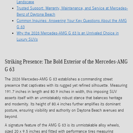
Landscape
Trusted Support: Warranty, Maintenance, and Service at Mercedes-
Benz of Daytona Beach
Common Inquiries: Answering Your Key Questions About the AMG
G 63
Why the 2026 Mercedes-AMG G 63 Is an Unrivaled Choice in
Luxury SUVs
Striking Presence: The Bold Exterior of the Mercedes-AMG
G 63
The 2026 Mercedes-AMG G 63 establishes a commanding street
presence that captivates with its rugged yet refined silhouette. Measuring
191.7 inches in length and 80.9 inches in width, this imposing SUV
asserts itself with an unmistakably robust stance that balances heritage
and modernity. Its height of 80.4 inches further amplifies its dominant
posture, ensuring visibility and authority on Daytona Beach avenues and
beyond.
A signature feature of the AMG G 63 is its unmistakable alloy wheels,
sized 20 x 9.5 inches and fitted with performance tires measuring