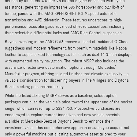
defined by its potent 4.0-liter V8 biturbo engine enhanced with hybrid
assistance, generating an impressive 585 horsepower and 627 lb-ft of
torque, paired with the AMG SPEEDSHIFT TCT 9-speed automatic
transmission and 4WD drivetrain. These features underscore its high-
performance focus alongside advanced off-road capabilities, including
three selectable differential locks and AMG Ride Control suspension.
Buyers investing in the AMG G 63 receive a blend of traditional G-Class
ruggedness and modern refinement, from premium materials like Nappa
leather to sophisticated technology suites such as dual 12.3-inch displays
with augmented reality navigation. The robust MSRP also includes the
assurance of extensive customization options through Mercedes’
Manufaktur program, offering tailored finishes that elevate exclusivity—a
valuable consideration for discerning buyers in The Villages and Daytona
Beach seeking personalized luxury.
While the listed starting MSRP serves as a baseline, select option
packages can push the vehicle’s price toward the upper end of the market
range, which can reach up to $224,763. Prospective purchasers are
encouraged to explore current incentives and new vehicle specials
available at Mercedes-Benz of Daytona Beach to enhance their
investment value. This comprehensive approach ensures you acquire not
only a powerful machine but a lasting automotive asset tailored to your