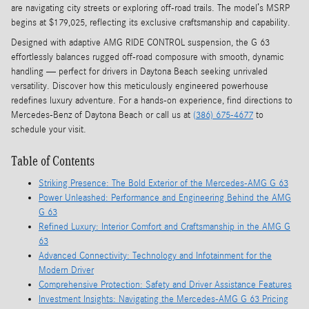
are navigating city streets or exploring off-road trails. The model’s MSRP
begins at $179,025, reflecting its exclusive craftsmanship and capability.
Designed with adaptive AMG RIDE CONTROL suspension, the G 63
effortlessly balances rugged off-road composure with smooth, dynamic
handling — perfect for drivers in Daytona Beach seeking unrivaled
versatility. Discover how this meticulously engineered powerhouse
redefines luxury adventure. For a hands-on experience, find directions to
Mercedes-Benz of Daytona Beach or call us at
(386) 675-4677
to
schedule your visit.
Table of Contents
Striking Presence: The Bold Exterior of the Mercedes-AMG G 63
Power Unleashed: Performance and Engineering Behind the AMG
G 63
Refined Luxury: Interior Comfort and Craftsmanship in the AMG G
63
Advanced Connectivity: Technology and Infotainment for the
Modern Driver
Comprehensive Protection: Safety and Driver Assistance Features
Investment Insights: Navigating the Mercedes-AMG G 63 Pricing