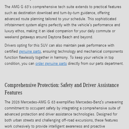
The AMG G 63's comprehensive tech suite extends to practical features
such as destination download and turn-by-turn guidance, offering
advanced route planning tailored to your schedule. This sophisticated
infotainment system aligns perfectly with the vehicle’s performance and
luxury ethos, making it an ideal companion for your daily commute or
weekend getaways around Daytona Beach and beyond.
Drivers opting for this SUV can also maintain peak performance with
certified
genuine parts
, ensuring technology and mechanical components
function flawlessly together in harmony. To keep your vehicle in top
condition, you can
order genuine parts
directly from our parts department.
Comprehensive Protection: Safety and Driver Assistance
Features
The 2026 Mercedes-AMG G 63 exemplifies Mercedes-Benz’s unwavering
commitment to occupant safety by integrating a comprehensive suite of
advanced protection and driver assistance technologies. Designed for
both urban streets and challenging off-road excursions, these features
work cohesively to provide intelligent awareness and proactive