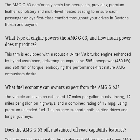
The AMG G 63 comfortably seats five occupants, providing premium
leather upholstery and multi-level heated seating to ensure each
passenger enjoys first-class comfort throughout your drives in Daytona
Beach and beyond.
What type of engine powers the AMG G 63, and how much power
does it produce?
This trim is equipped with a robust 4.0-liter V8 biturbo engine enhanced
by hybrid assistance, delivering an impressive 585 horsepower (430 kW)
and 850 Nm of torque, embodying the performance-first nature AMG
enthusiasts desire.
What fuel economy can owners expect from the AMG G 63?
The vehicle achieves an estimated 17 miles per gallon in city driving, 19
miles per gallon on highways, and a combined rating of 18 mpg, using
premium unleaded fuel. This balance supports both spirited drives and
longer journeys.
Does the AMG G 63 offer advanced off-road capability features?
Yes, this model incorporates three selectable differential locks and AMG