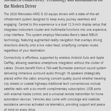
the Modern Driver
The 2026 Mercedes-AMG G 63 equips drivers with a state-of-the-art
infotainment system designed to keep every journey seamless and
engaging. Central to this experience is a dual 12.3-inch display setup that
integrates instrument cluster and multimedia functions into one expansive,
crisp interface. This system employs Mercedes-Benz's latest MBUX
technology, featuring augmented reality navigation that overlays driving
directions directly onto a live video feed, simplifying complex routes
regardless of your destination.
Connectivity is effortless, supported by wireless Android Auto and Apple
CarPlay, allowing seamless smartphone integration without the clutter of
cables. Drivers benefit from a 760-watt Burmester premium sound system
delivering immersive surround audio through 18 speakers strategically
placed within the cabin, ensuring concert-quality sound whether traveling
city streets or coastal highways.Additional tech conveniences include
satellite radio with a six-month complimentary subscription, USB ports
with external media control, and a universal remote transmitter for home
automation devices. Vehicles also come with concierge and roadside
assistance services activated via telematics, providing support and peace
of mind on every drive.