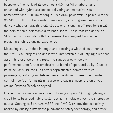
bespoke refinement. At its core lies a 4.0-liter V8 biturbo engine
enhanced with hybrid assistance, delivering an impressive 585
horsepower and 850 Nm of torque. This AMG powertrain is paired with the
9G SPEEDSHIFT TCT automatic transmission, ensuring seamless power
delivery whether navigating city streets or challenging off-road terrain with
the help of three selectable differential locks. These features define an
SUV that can dominate both the pavement and rugged trails while
providing a refined driving experience.
Measuring 191.7 inches in length and boasting a width of 80.9 inches,
the AMG G 63 projects boldness with unmistakable AMG styling cues that
assert its presence on any road. The rugged alloy wheels with
performance tires further emphasize its blend of sport and utility. Despite
its muscular build, the G 63 offers sophisticated comfort for five
passengers, featuring multi-level heated seats and three-zone climate
control—perfect for maintaining a serene cabin atmosphere on drives
around Daytona Beach or beyond.
Fuel economy stands at an efficient 17 mpg city and 19 mpg highway, a
credit to its balanced hybrid system, which is notable given the impressive
output. Starting at $179,025 MSRP, the AMG G 63 provides exclusivity
backed by quality craftsmanship, advanced safety technology, and a wide