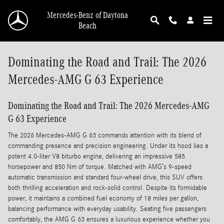
Skip to main content
Mercedes-Benz of Daytona
Beach
Dominating the Road and Trail: The 2026
Mercedes-AMG G 63 Experience
Dominating the Road and Trail: The 2026 Mercedes-AMG
G 63 Experience
The 2026 Mercedes-AMG G 63 commands attention with its blend of
commanding presence and precision engineering. Under its hood lies a
potent 4.0-liter V8 biturbo engine, delivering an impressive 585
horsepower and 850 Nm of torque. Matched with AMG’s 9-speed
automatic transmission and standard four-wheel drive, this SUV offers
both thrilling acceleration and rock-solid control. Despite its formidable
power, it maintains a combined fuel economy of 18 miles per gallon,
balancing performance with everyday usability. Seating five passengers
comfortably, the AMG G 63 ensures a luxurious experience whether you