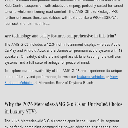
Ride Control suspension with adaptive damping, perfectly suited for varied
terrains while maintaining road comfort. The AMG Offroad Package PRO
further enhances these capabilities with features like a PROFESSIONAL
roof rack and rear mud flaps.
Are technology and safety features comprehensive in this trim?
The AMG G 63 includes a 12.3-inch infotainment display, wireless Apple
CarPlay and Android Auto, and a Burmester premium audio system with 18
speakers. On safety, it offers blind spot assist, lane keeping, pre-collision
systems, and a full suite of airbags for peace of mind.
To explore current availability of the AMG G 63 and experience its unique
blend of luxury and performance, browse our
featured vehicles
or
View
Featured Vehicles
at Mercedes-Benz of Daytona Beach.
Why the 2026 Mercedes-AMG G 63 Is an Unrivaled Choice
in Luxury SUVs
The 2026 Mercedes-AMG G 63 stands apart in the luxury SUV segment
by perfectly combining commanding power, advanced engineering, and