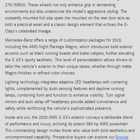
275/50R20. These wheels not only enhance grip in demanding
environments but also underscore the model’s aggressive styling. The
outwardly mounted full-size spare tire mounted on the rear door acts as
both a practical asset and a classic design element that echoes the G-
Class's celebrated lineage.
Mercedes-Benz offers a range of customization packages for 2026,
including the AMG Night Package Magno, which introduces bold exterior
accents such as black running boards and brake calipers, further elevating
the G 63's sporty aesthetic. This level of personalization allows drivers to
tailor the vehicle’s exterior to their unique tastes, whether through matte
Magno finishes or refined color choices.
Lighting technology integrates adaptive LED headlamps with cornering
lights, complemented by dusk-sensing features and daytime running
lamps, combining form and function to enhance visibility. Turn signal
mirrors and auto delay-off headlamps provide added convenience and
safety while reinforcing the vehicle's sophisticated presence.
Inside and out, the 2026 AMG G 63’s exterior conveys a deliberate blend
of performance and luxury, echoing its potent 585-hp AMG powertrain.
This commanding design invites those who value both bold aesthetics and
uncompromised capability. Prospective buyers can explore our
Browse