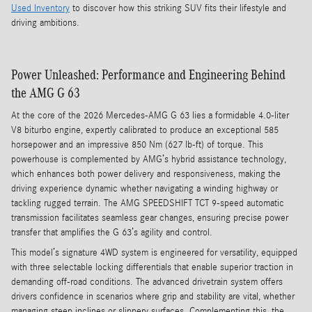
Used Inventory
to discover how this striking SUV fits their lifestyle and
driving ambitions.
Power Unleashed: Performance and Engineering Behind
the AMG G 63
At the core of the 2026 Mercedes-AMG G 63 lies a formidable 4.0-liter
V8 biturbo engine, expertly calibrated to produce an exceptional 585
horsepower and an impressive 850 Nm (627 lb-ft) of torque. This
powerhouse is complemented by AMG’s hybrid assistance technology,
which enhances both power delivery and responsiveness, making the
driving experience dynamic whether navigating a winding highway or
tackling rugged terrain. The AMG SPEEDSHIFT TCT 9-speed automatic
transmission facilitates seamless gear changes, ensuring precise power
transfer that amplifies the G 63’s agility and control.
This model’s signature 4WD system is engineered for versatility, equipped
with three selectable locking differentials that enable superior traction in
demanding off-road conditions. The advanced drivetrain system offers
drivers confidence in scenarios where grip and stability are vital, whether
managing steep inclines or slippery surfaces. Complementing this, the