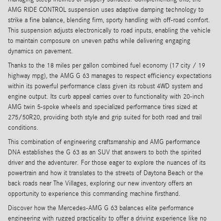
AMG RIDE CONTROL suspension uses adaptive damping technology to
strike a fine balance, blending firm, sporty handling with off-road comfort.
This suspension adjusts electronically to road inputs, enabling the vehicle
to maintain composure on uneven paths while delivering engaging
dynamics on pavement.
Thanks to the 18 miles per gallon combined fuel economy (17 city / 19
highway mpg), the AMG G 63 manages to respect efficiency expectations
within its powerful performance class given its robust 4WD system and
engine output. Its curb appeal carries over to functionality with 20-inch
AMG twin 5-spoke wheels and specialized performance tires sized at
275/50R20, providing both style and grip suited for both road and trail
conditions.
This combination of engineering craftsmanship and AMG performance
DNA establishes the G 63 as an SUV that answers to both the spirited
driver and the adventurer. For those eager to explore the nuances of its
powertrain and how it translates to the streets of Daytona Beach or the
back roads near The Villages, exploring our new inventory offers an
opportunity to experience this commanding machine firsthand.
Discover how the Mercedes-AMG G 63 balances elite performance
engineering with rugged practicality to offer a driving experience like no