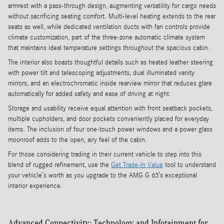
armrest with a pass-through design, augmenting versatility for cargo needs
without sacrificing seating comfort. Multi-level heating extends to the rear
seats as well, while dedicated ventilation ducts with fan controls provide
climate customization, part of the three-zone automatic climate system
that maintains ideal temperature settings throughout the spacious cabin.
The interior also boasts thoughtful details such as heated leather steering
with power tilt and telescoping adjustments, dual illuminated vanity
mirrors, and an electrochromatic inside rearview mirror that reduces glare
automatically for added safety and ease of driving at night.
Storage and usability receive equal attention with front seatback pockets,
multiple cupholders, and door pockets conveniently placed for everyday
items. The inclusion of four one-touch power windows and a power glass
moonroof adds to the open, airy feel of the cabin.
For those considering trading in their current vehicle to step into this
blend of rugged refinement, use the
Get Trade-In Value
tool to understand
your vehicle’s worth as you upgrade to the AMG G 63’s exceptional
interior experience.
Advanced Connectivity: Technology and Infotainment for