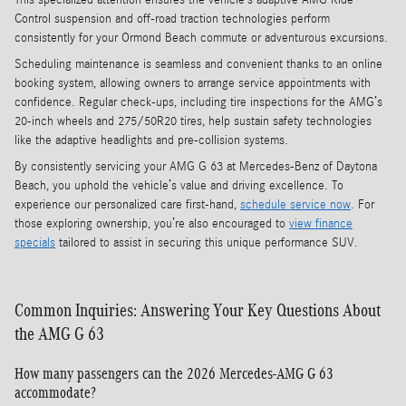
Control suspension and off-road traction technologies perform
consistently for your Ormond Beach commute or adventurous excursions.
Scheduling maintenance is seamless and convenient thanks to an online
booking system, allowing owners to arrange service appointments with
confidence. Regular check-ups, including tire inspections for the AMG’s
20-inch wheels and 275/50R20 tires, help sustain safety technologies
like the adaptive headlights and pre-collision systems.
By consistently servicing your AMG G 63 at Mercedes-Benz of Daytona
Beach, you uphold the vehicle’s value and driving excellence. To
experience our personalized care first-hand,
schedule service now
. For
those exploring ownership, you’re also encouraged to
view finance
specials
tailored to assist in securing this unique performance SUV.
Common Inquiries: Answering Your Key Questions About
the AMG G 63
How many passengers can the 2026 Mercedes-AMG G 63
accommodate?