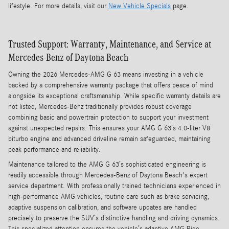
lifestyle. For more details, visit our
New Vehicle Specials
page.
Trusted Support: Warranty, Maintenance, and Service at
Mercedes-Benz of Daytona Beach
Owning the 2026 Mercedes-AMG G 63 means investing in a vehicle
backed by a comprehensive warranty package that offers peace of mind
alongside its exceptional craftsmanship. While specific warranty details are
not listed, Mercedes-Benz traditionally provides robust coverage
combining basic and powertrain protection to support your investment
against unexpected repairs. This ensures your AMG G 63’s 4.0-liter V8
biturbo engine and advanced driveline remain safeguarded, maintaining
peak performance and reliability.
Maintenance tailored to the AMG G 63’s sophisticated engineering is
readily accessible through Mercedes-Benz of Daytona Beach's expert
service department. With professionally trained technicians experienced in
high-performance AMG vehicles, routine care such as brake servicing,
adaptive suspension calibration, and software updates are handled
precisely to preserve the SUV’s distinctive handling and driving dynamics.
This specialized attention ensures the vehicle’s adaptive AMG Ride