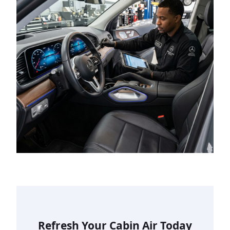
Refresh Your Cabin Air Today