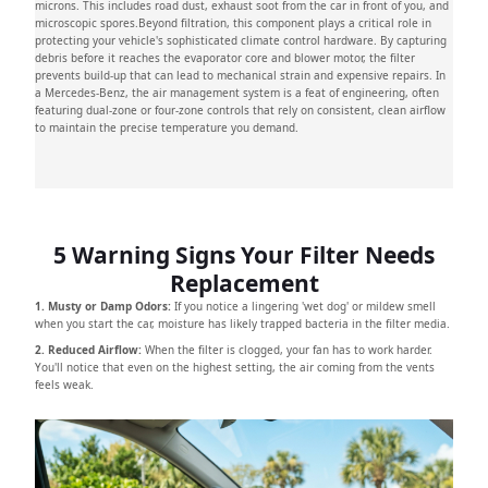
microns. This includes road dust, exhaust soot from the car in front of you, and
microscopic spores.Beyond filtration, this component plays a critical role in
protecting your vehicle's sophisticated climate control hardware. By capturing
debris before it reaches the evaporator core and blower motor, the filter
prevents build-up that can lead to mechanical strain and expensive repairs. In
a Mercedes-Benz, the air management system is a feat of engineering, often
featuring dual-zone or four-zone controls that rely on consistent, clean airflow
to maintain the precise temperature you demand.
5 Warning Signs Your Filter Needs
Replacement
1. Musty or Damp Odors:
If you notice a lingering 'wet dog' or mildew smell
when you start the car, moisture has likely trapped bacteria in the filter media.
2. Reduced Airflow:
When the filter is clogged, your fan has to work harder.
You'll notice that even on the highest setting, the air coming from the vents
feels weak.