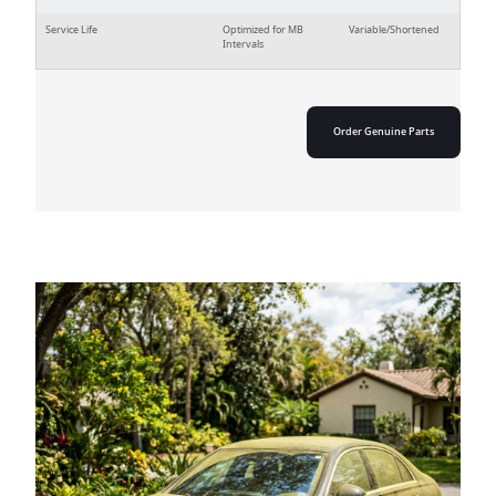
Service Life
Optimized for MB
Variable/Shortened
Intervals
Order Genuine Parts