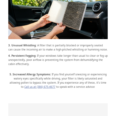
3. Unusual Whistling:
A filter that is partially blocked or improperly seated
can cause the incoming air to make a high-pitched whistling or humming noise.
4. Persistent Fogging:
If your windows take longer than usual to clear or fog up
unexpectedly, poor airflow is preventing the system from dehumidifying the
cabin effectively.
5. Increased Allergy Symptoms:
If you find yourself sneezing or experiencing
watery eyes specifically while driving, your filter is likely saturated and
allowing pollen to bypass the system. If you experience any of these, it's time
to
Call us at (386) 675-4677
to speak with a service advisor.