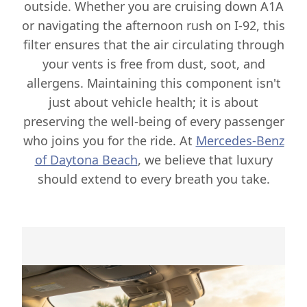
outside. Whether you are cruising down A1A
or navigating the afternoon rush on I-92, this
filter ensures that the air circulating through
your vents is free from dust, soot, and
allergens. Maintaining this component isn't
just about vehicle health; it is about
preserving the well-being of every passenger
who joins you for the ride. At
Mercedes-Benz
of Daytona Beach
, we believe that luxury
should extend to every breath you take.