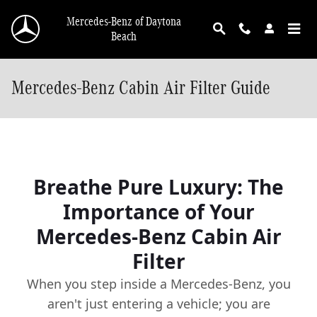
Skip to main content
Mercedes-Benz of Daytona
Beach
Mercedes-Benz Cabin Air Filter Guide
Breathe Pure Luxury: The
Importance of Your
Mercedes-Benz Cabin Air
Filter
When you step inside a Mercedes-Benz, you
aren't just entering a vehicle; you are