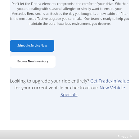
Don't let the Florida elements compromise the comfort of your drive. Whether
you are dealing with seasonal allergies or simply want to ensure your
Mercedes-Benz smells as fresh as the day you bought it, a new cabin air filter
is the most cost-effective upgrade you can make. Our team is ready to help you
maintain the pure, luxurious environment you deserve.
Schedule Service Now
Browse New Inventory
Looking to upgrade your ride entirely?
Get Trade-In Value
for your current vehicle or check out our
New Vehicle
Specials
.
Privacy