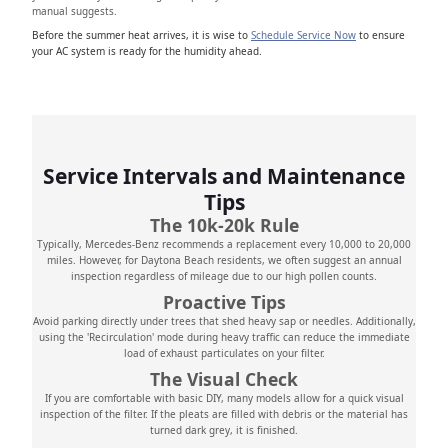
manual suggests.
Before the summer heat arrives, it is wise to
Schedule Service Now
to ensure
your AC system is ready for the humidity ahead.
Service Intervals and Maintenance
Tips
The 10k-20k Rule
Typically, Mercedes-Benz recommends a replacement every 10,000 to 20,000
miles. However, for Daytona Beach residents, we often suggest an annual
inspection regardless of mileage due to our high pollen counts.
Proactive Tips
Avoid parking directly under trees that shed heavy sap or needles. Additionally,
using the 'Recirculation' mode during heavy traffic can reduce the immediate
load of exhaust particulates on your filter.
The Visual Check
If you are comfortable with basic DIY, many models allow for a quick visual
inspection of the filter. If the pleats are filled with debris or the material has
turned dark grey, it is finished.