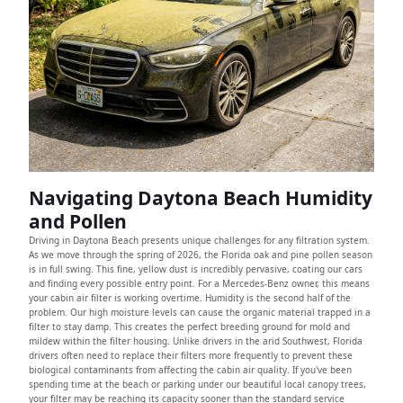
Navigating Daytona Beach Humidity
and Pollen
Driving in Daytona Beach presents unique challenges for any filtration system.
As we move through the spring of 2026, the Florida oak and pine pollen season
is in full swing. This fine, yellow dust is incredibly pervasive, coating our cars
and finding every possible entry point. For a Mercedes-Benz owner, this means
your cabin air filter is working overtime. Humidity is the second half of the
problem. Our high moisture levels can cause the organic material trapped in a
filter to stay damp. This creates the perfect breeding ground for mold and
mildew within the filter housing. Unlike drivers in the arid Southwest, Florida
drivers often need to replace their filters more frequently to prevent these
biological contaminants from affecting the cabin air quality. If you've been
spending time at the beach or parking under our beautiful local canopy trees,
your filter may be reaching its capacity sooner than the standard service