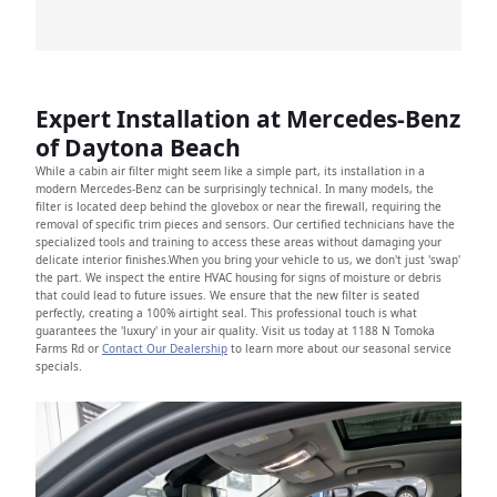
Expert Installation at Mercedes-Benz
of Daytona Beach
While a cabin air filter might seem like a simple part, its installation in a
modern Mercedes-Benz can be surprisingly technical. In many models, the
filter is located deep behind the glovebox or near the firewall, requiring the
removal of specific trim pieces and sensors. Our certified technicians have the
specialized tools and training to access these areas without damaging your
delicate interior finishes.When you bring your vehicle to us, we don't just 'swap'
the part. We inspect the entire HVAC housing for signs of moisture or debris
that could lead to future issues. We ensure that the new filter is seated
perfectly, creating a 100% airtight seal. This professional touch is what
guarantees the 'luxury' in your air quality. Visit us today at 1188 N Tomoka
Farms Rd or
Contact Our Dealership
to learn more about our seasonal service
specials.