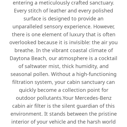
entering a meticulously crafted sanctuary.
Every stitch of leather and every polished
surface is designed to provide an
unparalleled sensory experience. However,
there is one element of luxury that is often
overlooked because it is invisible: the air you
breathe. In the vibrant coastal climate of
Daytona Beach, our atmosphere is a cocktail
of saltwater mist, thick humidity, and
seasonal pollen. Without a high-functioning
filtration system, your cabin sanctuary can
quickly become a collection point for
outdoor pollutants.Your Mercedes-Benz
cabin air filter is the silent guardian of this
environment. It stands between the pristine
interior of your vehicle and the harsh world