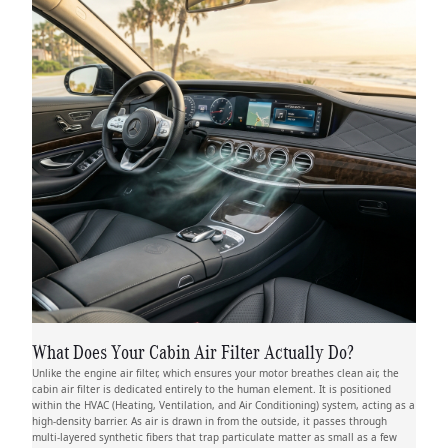
What Does Your Cabin Air Filter Actually Do?
Unlike the engine air filter, which ensures your motor breathes clean air, the
cabin air filter is dedicated entirely to the human element. It is positioned
within the HVAC (Heating, Ventilation, and Air Conditioning) system, acting as a
high-density barrier. As air is drawn in from the outside, it passes through
multi-layered synthetic fibers that trap particulate matter as small as a few