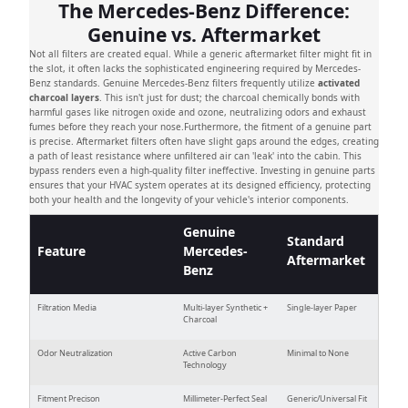
The Mercedes-Benz Difference:
Genuine vs. Aftermarket
Not all filters are created equal. While a generic aftermarket filter might fit in
the slot, it often lacks the sophisticated engineering required by Mercedes-
Benz standards. Genuine Mercedes-Benz filters frequently utilize
activated
charcoal layers
. This isn't just for dust; the charcoal chemically bonds with
harmful gases like nitrogen oxide and ozone, neutralizing odors and exhaust
fumes before they reach your nose.Furthermore, the fitment of a genuine part
is precise. Aftermarket filters often have slight gaps around the edges, creating
a path of least resistance where unfiltered air can 'leak' into the cabin. This
bypass renders even a high-quality filter ineffective. Investing in genuine parts
ensures that your HVAC system operates at its designed efficiency, protecting
both your health and the longevity of your vehicle's interior components.
Genuine
Standard
Feature
Mercedes-
Aftermarket
Benz
Filtration Media
Multi-layer Synthetic +
Single-layer Paper
Charcoal
Odor Neutralization
Active Carbon
Minimal to None
Technology
Fitment Precison
Millimeter-Perfect Seal
Generic/Universal Fit