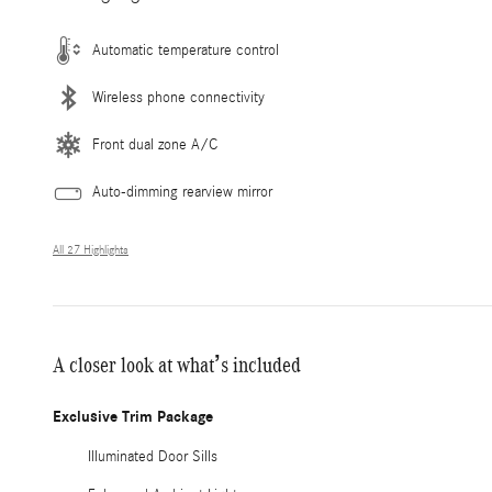
Automatic temperature control
Wireless phone connectivity
Front dual zone A/C
Auto-dimming rearview mirror
All 27 Highlights
A closer look at what’s included
Exclusive Trim Package
Illuminated Door Sills