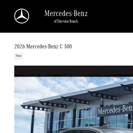
Skip to main content
Mercedes-Benz
of Daytona Beach
2026 Mercedes-Benz C 300
New