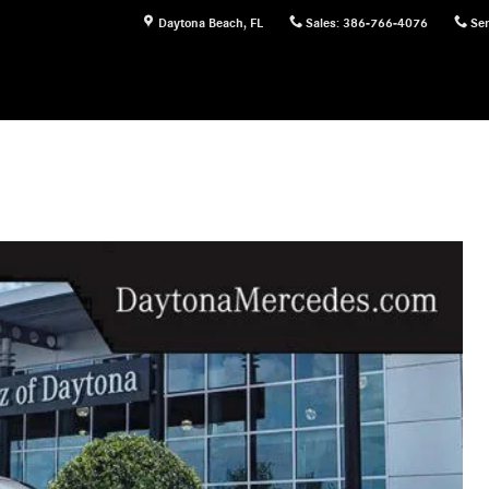
Daytona Beach
,
FL
Sales
:
386-766-4076
Ser