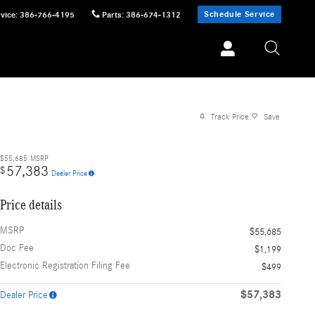
Schedule Service
vice
:
386-766-4195
Parts
:
386-674-1312
Track Price
Save
$55,685
MSRP
57,383
$
Dealer Price
Price details
MSRP
$55,685
Doc Fee
$1,199
Electronic Registration Filing Fee
$499
$57,383
Dealer Price