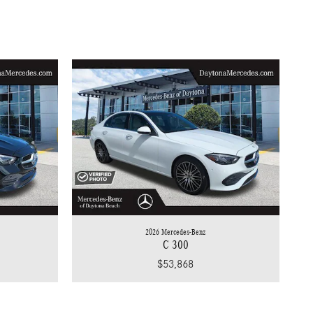
2026 Mercedes-Benz
C 300
$53,868