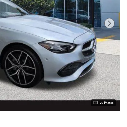
29 Photos