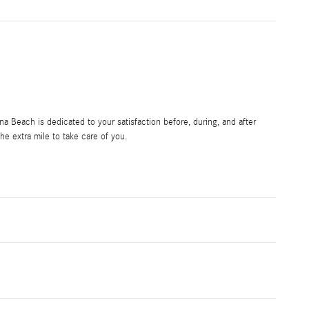
 Beach is dedicated to your satisfaction before, during, and after
he extra mile to take care of you.