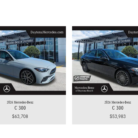
2026 Mercedes-Benz
2026 Mercedes-Benz
C 300
C 300
$63,708
$53,983