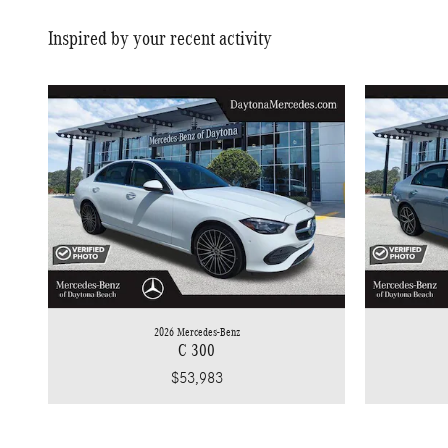
Inspired by your recent activity
2026 Mercedes-Benz
C 300
$53,983