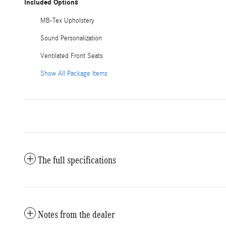
Included Options
MB-Tex Upholstery
Sound Personalization
Ventilated Front Seats
Show All Package Items
The full specifications
Notes from the dealer