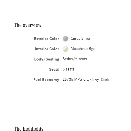
The overview
Exterior Color
Cirrus Silver
Interior Color
Macchiato Bge
Body/Seating
Sedan/5 seats
Seats
5 seats
Fuel Economy
25/35 MPG City/Hwy
Details
The highlights