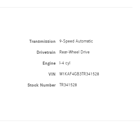
Transmission
9-Speed Automatic
Drivetrain
Rear-Wheel Drive
Engine
I-4 cyl
VIN
W1KAF4GB3TR341528
Stock Number
TR341528