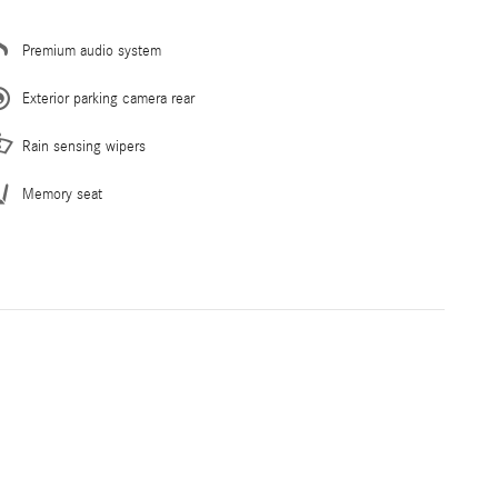
Premium audio system
Exterior parking camera rear
Rain sensing wipers
Memory seat