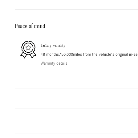
Peace of mind
Factory warranty
48 months/50,000miles from the vehicle's original in-se
Warranty details