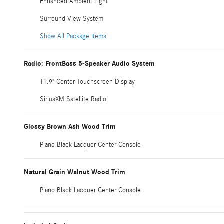
Enhanced Ambient Light
Surround View System
Show All Package Items
Radio: FrontBass 5-Speaker Audio System
11.9" Center Touchscreen Display
SiriusXM Satellite Radio
Glossy Brown Ash Wood Trim
Piano Black Lacquer Center Console
Natural Grain Walnut Wood Trim
Piano Black Lacquer Center Console