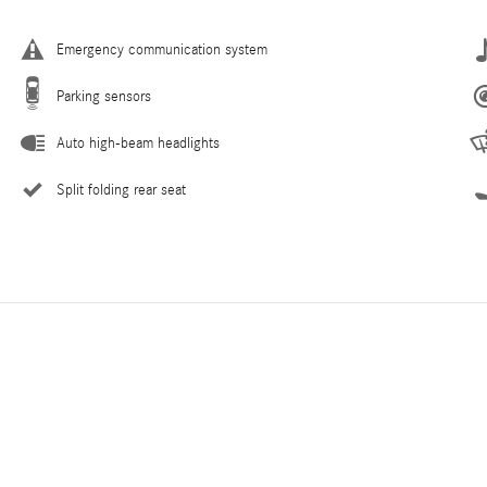
Emergency communication system
Parking sensors
Auto high-beam headlights
Split folding rear seat