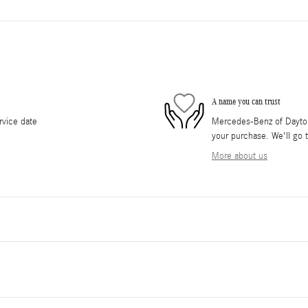
A name you can trust
rvice date
Mercedes-Benz of Daytona
your purchase. We'll go t
More about us