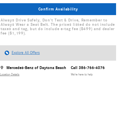
Confirm Availability
Always Drive Safely, Don't Text & Drive, Remember to
Always Wear a Seat Belt. The prices listed do not include
taxes and tag, but do include e-tag fee ($499) and dealer
fee ($1,199).
Explore All Offers
Mercedes-Benz of Daytona Beach
Call 386-766-4076
Location Details
We’re here to help