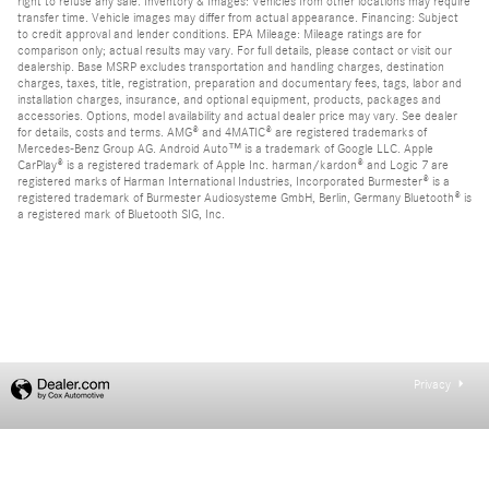
right to refuse any sale. Inventory & Images: Vehicles from other locations may require
transfer time. Vehicle images may differ from actual appearance. Financing: Subject
to credit approval and lender conditions. EPA Mileage: Mileage ratings are for
comparison only; actual results may vary. For full details, please contact or visit our
dealership. Base MSRP excludes transportation and handling charges, destination
charges, taxes, title, registration, preparation and documentary fees, tags, labor and
installation charges, insurance, and optional equipment, products, packages and
accessories. Options, model availability and actual dealer price may vary. See dealer
for details, costs and terms. AMG® and 4MATIC® are registered trademarks of
Mercedes-Benz Group AG. Android Auto™ is a trademark of Google LLC. Apple
CarPlay® is a registered trademark of Apple Inc. harman/kardon® and Logic 7 are
registered marks of Harman International Industries, Incorporated Burmester® is a
registered trademark of Burmester Audiosysteme GmbH, Berlin, Germany Bluetooth® is
a registered mark of Bluetooth SIG, Inc.
Privacy