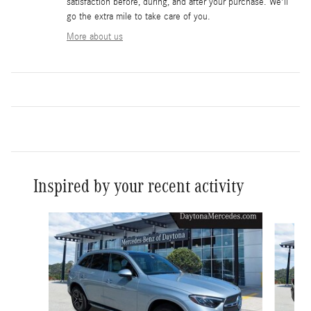
satisfaction before, during, and after your purchase. We'll
go the extra mile to take care of you.
More about us
Inspired by your recent activity
Slide 1 of 6