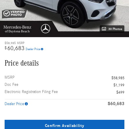
30 Photos
$58,985
MSRP
60,683
$
Dealer Price
Price details
MSRP
$58,985
Doc Fee
$1,199
Electronic Registration Filing Fee
$499
$60,683
Dealer Price
Confirm Availability