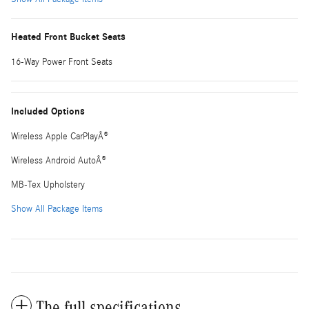
Heated Front Bucket Seats
16-Way Power Front Seats
Included Options
Wireless Apple CarPlayÂ®
Wireless Android AutoÂ®
MB-Tex Upholstery
Show All Package Items
The full specifications