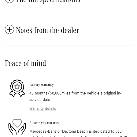
Notes from the dealer
Peace of mind
Factory warranty
48 months/50,000miles from the vehicle's original in-
service date
Warranty details
A name you can trust
Mercedes-Benz of Daytona Beach is dedicated to your