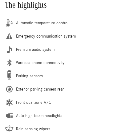
The highlights
Automatic temperature control
Emergency communication system
Premium audio system
Wireless phone connectivity
Parking sensors
Exterior parking camera rear
Front dual zone A/C
Auto high-beam headlights
Rain sensing wipers