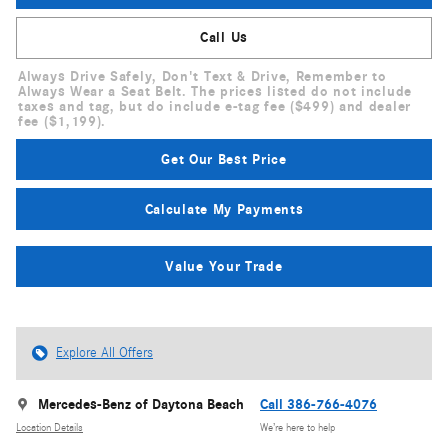
Call Us
Always Drive Safely, Don't Text & Drive, Remember to
Always Wear a Seat Belt. The prices listed do not include
taxes and tag, but do include e-tag fee ($499) and dealer
fee ($1,199).
Get Our Best Price
Calculate My Payments
Value Your Trade
Explore All Offers
Mercedes-Benz of Daytona Beach
Call 386-766-4076
Location Details
We’re here to help