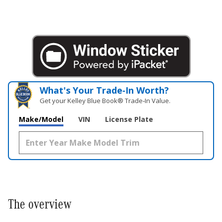
What's Your Trade‑In Worth?
Get your Kelley Blue Book® Trade‑In Value.
Make/Model
VIN
License Plate
The overview