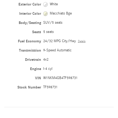
Exterior Color
White
Interior Color
Macchiato Bge
Body/Seating
SUV/5 seats
Seats
5 seats
Fuel Economy
24/32 MPG City/Hwy
Details
Transmission
9-Speed Automatic
Drivetrain
4x2
Engine
I-4 cyl
VIN
W1NKM4GB4TF598731
Stock Number
TF598731