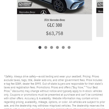
2026 Mercedes-Benz
GLC 300
$63,758
*Safety: Always drive safely—avoid texting and wear your seatbelt. Pricing: Prices
exclude taxes, tags, title, dealer add-ons, and other government fees. Price includes
e-tag fee $389, dealer fee $995. Out-of-state buyers are responsible for their state’s
taxes and registration fees. Promotions: Prices and offers (“Buy Now,” “Your Best
Price,” discounts) may change without notice and typically apply to in-stock vehicles
only. Coupons or promotions must be presented at purchase and can’t be combined
with other offers. Accuracy & Availability: Website information may contain errors
regarding pricing, availability, mileage, options, or color. All vehicles are subject to prior
sale, and the dealership may withdraw mispriced vehicles. The dealership reserves the