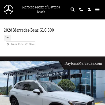
Skip to main content
Mercedes-Benz of Daytona
Beach
2026 Mercedes-Benz GLC 300
New
Track Price
Save