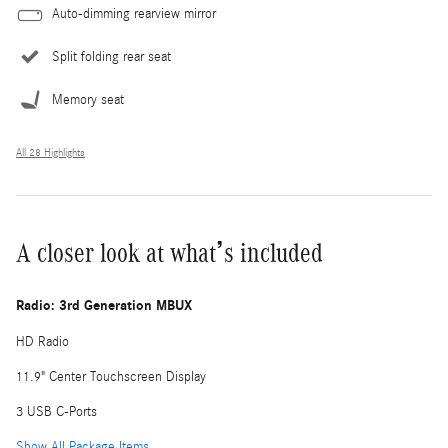
Auto-dimming rearview mirror
Split folding rear seat
Memory seat
All 28 Highlights
A closer look at what’s included
Radio: 3rd Generation MBUX
HD Radio
11.9" Center Touchscreen Display
3 USB C-Ports
Show All Package Items