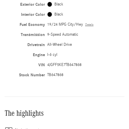
Exterior Color
Black
Interior Color
Black
Fuel Economy
19/24 MPG City/Hwy
Details
Transmission
9-Speed Automatic
Drivetrain
All-Wheel Drive
Engine
I-6 cyl
VIN
4JGFF5KE7TB647868
Stock Number
TB647868
The highlights