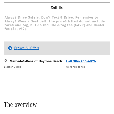
Call Us
Always Drive Safely, Don't Text & Drive, Remember to
Always Wear a Seat Belt. The prices listed do not include
taxes and tag, but do include e-tag fee ($499) and dealer
fee ($1,199).
Explore All Offers
Mercedes-Benz of Daytona Beach
Call 386-766-4076
Location Details
We’re here to help
The overview