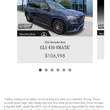
2026 Mercedes-Benz
GLS 450 4MATIC
$106,998
*Safety: Always drive safely—avoid texting and wear your seatbelt. Pricing: Prices
exclude taxes, tags, title, dealer add-ons, and other government fees. Price includes
e-tag fee $389, dealer fee $995. Out-of-state buyers are responsible for their state’s