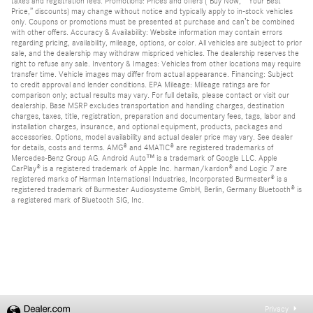
taxes and registration fees. Promotions: Prices and offers (“Buy Now,” “Your Best
Price,” discounts) may change without notice and typically apply to in-stock vehicles
only. Coupons or promotions must be presented at purchase and can’t be combined
with other offers. Accuracy & Availability: Website information may contain errors
regarding pricing, availability, mileage, options, or color. All vehicles are subject to prior
sale, and the dealership may withdraw mispriced vehicles. The dealership reserves the
right to refuse any sale. Inventory & Images: Vehicles from other locations may require
transfer time. Vehicle images may differ from actual appearance. Financing: Subject
to credit approval and lender conditions. EPA Mileage: Mileage ratings are for
comparison only; actual results may vary. For full details, please contact or visit our
dealership. Base MSRP excludes transportation and handling charges, destination
charges, taxes, title, registration, preparation and documentary fees, tags, labor and
installation charges, insurance, and optional equipment, products, packages and
accessories. Options, model availability and actual dealer price may vary. See dealer
for details, costs and terms. AMG® and 4MATIC® are registered trademarks of
Mercedes-Benz Group AG. Android Auto™ is a trademark of Google LLC. Apple
CarPlay® is a registered trademark of Apple Inc. harman/kardon® and Logic 7 are
registered marks of Harman International Industries, Incorporated Burmester® is a
registered trademark of Burmester Audiosysteme GmbH, Berlin, Germany Bluetooth® is
a registered mark of Bluetooth SIG, Inc.
Privacy