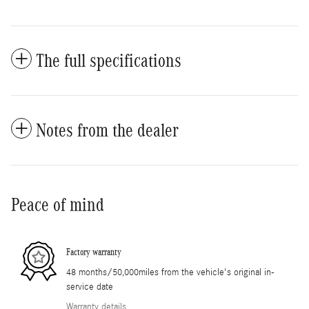
The full specifications
Notes from the dealer
Peace of mind
Factory warranty
48 months/50,000miles from the vehicle's original in-
service date
Warranty details