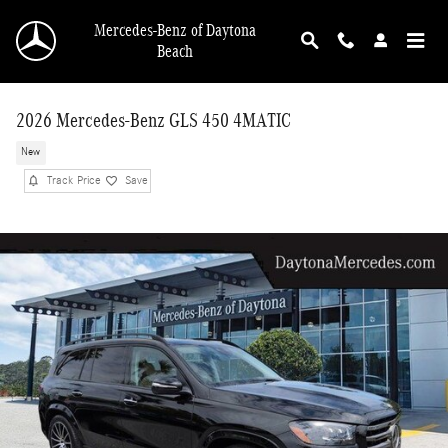
Skip to main content
Mercedes-Benz of Daytona
Beach
2026 Mercedes-Benz GLS 450 4MATIC
New
Track Price
Save