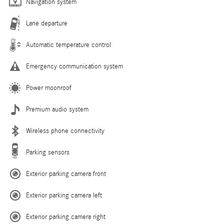
Navigation system
Lane departure
Automatic temperature control
Emergency communication system
Power moonroof
Premium audio system
Wireless phone connectivity
Parking sensors
Exterior parking camera front
Exterior parking camera left
Exterior parking camera right