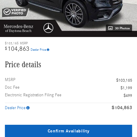
30 Photos
$103,165
MSRP
104,863
$
Dealer Price
Price details
MSRP
$103,165
Doc Fee
$1,199
Electronic Registration Filing Fee
$499
$104,863
Dealer Price
Confirm Availability