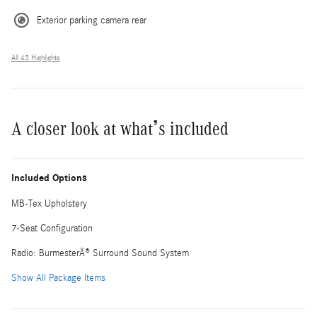
Exterior parking camera rear
All 43 Highlights
A closer look at what’s included
Included Options
MB-Tex Upholstery
7-Seat Configuration
Radio: BurmesterÂ® Surround Sound System
Show All Package Items