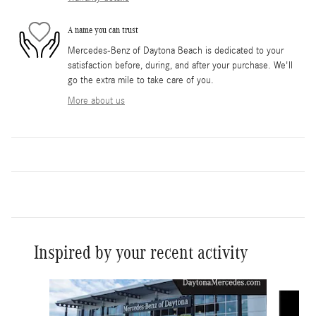
A name you can trust
Mercedes-Benz of Daytona Beach is dedicated to your
satisfaction before, during, and after your purchase. We'll
go the extra mile to take care of you.
More about us
Inspired by your recent activity
Slide 1 of 6