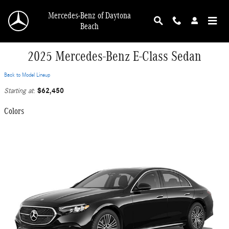
Skip to main content
Mercedes-Benz of Daytona
Beach
2025 Mercedes-Benz E-Class Sedan
Back to Model Lineup
$62,450
Starting at
:
Colors