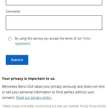
Comments
By using this service you accept the terms of our
Visitor
Agreement
.
Submit
Your privacy is important to us.
Mercedes-Benz USA takes your privacy seriously and does not rent
or sell your personal information to third parties without your
consent.
Read our privacy policy.
*Safety: Always drive safely—avoid texting and wear your seatbelt. Pricing: Prices exclude