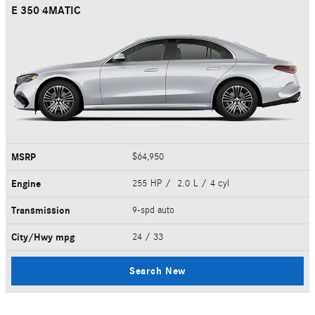
E 350 4MATIC
MSRP
$64,950
Engine
255 HP / 2.0 L / 4 cyl
Transmission
9-spd auto
City/Hwy
mpg
24
/ 33
Search New