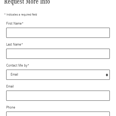
Request More Info
* Indicates a required field
First Name
*
Last Name
*
Contact Me by
*
Email
Phone