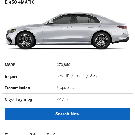
E 450 4MATIC
MSRP
$70,850
Engine
375 HP / 3.0 L / 6 cyl
Transmission
9-spd auto
City/Hwy
mpg
22
/ 31
Search New