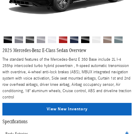
2025 Mercedes-Benz E-Class Sedan Overview
The standard features of the Mercedes-Benz E 350 Base include 2L I-4
255hp intercooled turbo hybrid powertrain , 9-speed automatic transmission
with overdrive, 4-wheel anti-lock brakes (ABS), MBUX integrated navigation
system with voice activation, Side seat mounted airbags, Curtain 1st and 2nd
row overhead airbags, driver knee airbag, Airbag occupancy sensor, Air
conditioning, 18" aluminum wheels, Cruise control, ABS and driveline traction
control
View New Inventory
Specifications