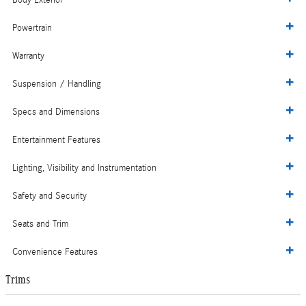
Body Exterior
Powertrain
Warranty
Suspension / Handling
Specs and Dimensions
Entertainment Features
Lighting, Visibility and Instrumentation
Safety and Security
Seats and Trim
Convenience Features
Trims