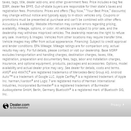
taxes, tags, title, dealer add-ons, and other government fees. Price includes e-tag fee
$389, dealer fee $995. Out-of-state buyers are responsible for their state’s taxes and
registration fees. Promotions: Prices and offers (“Buy Now,” “Your Best Price,” discounts)
may change without notice and typically apply to in-stock vehicles only. Coupons or
promotions must be presented at purchase and can’t be combined with other offers.
Accuracy & Availability: Website information may contain errors regarding pricing,
availability, mileage, options, or color. All vehicles are subject to prior sale, and the
dealership may withdraw mispriced vehicles. The dealership reserves the right to refuse
any sale. Inventory & Images: Vehicles from other locations may require transfer time.
Vehicle images may differ from actual appearance. Financing: Subject to credit approval
and lender conditions. EPA Mileage: Mileage ratings are for comparison only; actual
results may vary. For full details, please contact or visit our dealership. Base MSRP
excludes transportation and handling charges, destination charges, taxes, title,
registration, preparation and documentary fees, tags, labor and installation charges,
insurance, and optional equipment, products, packages and accessories. Options, model
availability and actual dealer price may vary. See dealer for details, costs and terms.
AMG® and 4MATIC® are registered trademarks of Mercedes-Benz Group AG. Android
Auto™ is a trademark of Google LLC. Apple CarPlay® is a registered trademark of Apple
Inc. harman/kardon® and Logic 7 are registered marks of Harman International
Industries, Incorporated Burmester® is a registered trademark of Burmester
Audiosysteme GmbH, Berlin, Germany Bluetooth® is a registered mark of Bluetooth SIG,
Inc.
Privacy