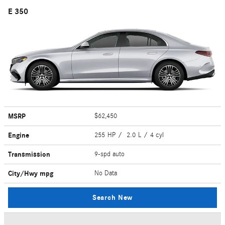
E 350
MSRP
$62,450
Engine
255 HP / 2.0 L / 4 cyl
Transmission
9-spd auto
City/Hwy
mpg
No Data
Search New